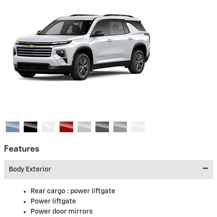
Features
Body Exterior
Rear cargo :
power liftgate
Power liftgate
Power door mirrors