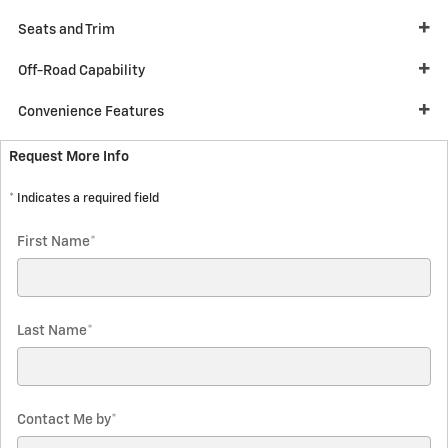
Seats and Trim
Off-Road Capability
Convenience Features
Request More Info
* Indicates a required field
First Name
*
Last Name
*
Contact Me by
*