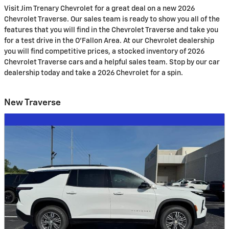
Visit Jim Trenary Chevrolet for a great deal on a new 2026
Chevrolet Traverse. Our sales team is ready to show you all of the
features that you will find in the Chevrolet Traverse and take you
for a test drive in the O'Fallon Area. At our Chevrolet dealership
you will find competitive prices, a stocked inventory of 2026
Chevrolet Traverse cars and a helpful sales team. Stop by our car
dealership today and take a 2026 Chevrolet for a spin.
New Traverse