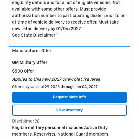
eligibility details and for a list of eligible vehicles. Not
available with some other offers. Must provide
authorization number to participating dealer prior to or
at time of vehicle delivery to receive offer. Must take
new retail delivery by 01/04/2027.
See State Disclaimer *
Manufacturer Offer
GM Military Offer
$500 Offer
Applies to this new 2027 Chevrolet Traverse
Offer only valid Jul 29, 2026 through Jan 04, 2027
Request More Info
View Inventory
Disclaimer(s)
Eligible military personnel includes Active Duty
members, Reservists, National Guard members,