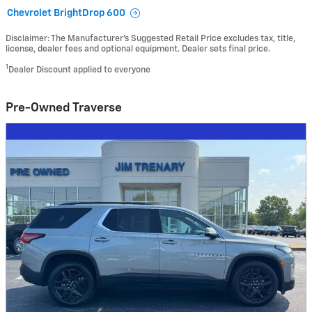
Chevrolet BrightDrop 600
Disclaimer: The Manufacturer’s Suggested Retail Price excludes tax, title,
license, dealer fees and optional equipment. Dealer sets final price.
1
Dealer Discount applied to everyone
Pre-Owned Traverse