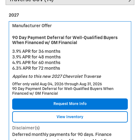
2027
Manufacturer Offer
90 Day Payment Deferral for Well-Qualified Buyers
When Financed w/ GM Financial
3.9% APR for 36 months
3.9% APR for 48 months
4.9% APR for 60 months
6.3% APR for 72 months
Applies to this new 2027 Chevrolet Traverse
Offer only valid Aug 04, 2026 through Aug 31, 2026
90 Day Payment Deferral for Well-Qualified Buyers When
Financed w/ GM Financial
Request More Info
View Inventory
Disclaimer(s)
Deferred monthly payments for 90 days. Finance