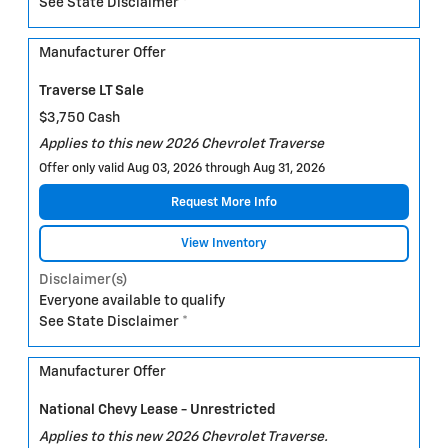
See State Disclaimer *
Manufacturer Offer
Traverse LT Sale
$3,750 Cash
Applies to this new 2026 Chevrolet Traverse
Offer only valid Aug 03, 2026 through Aug 31, 2026
Request More Info
View Inventory
Disclaimer(s)
Everyone available to qualify
See State Disclaimer *
Manufacturer Offer
National Chevy Lease - Unrestricted
Applies to this new 2026 Chevrolet Traverse.