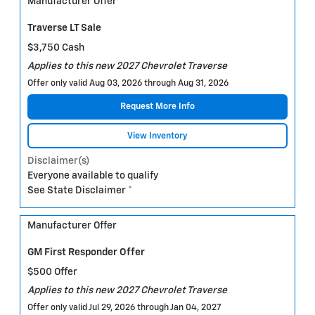
Manufacturer Offer
Traverse LT Sale
$3,750 Cash
Applies to this new 2027 Chevrolet Traverse
Offer only valid Aug 03, 2026 through Aug 31, 2026
Request More Info
View Inventory
Disclaimer(s)
Everyone available to qualify
See State Disclaimer *
Manufacturer Offer
GM First Responder Offer
$500 Offer
Applies to this new 2027 Chevrolet Traverse
Offer only valid Jul 29, 2026 through Jan 04, 2027