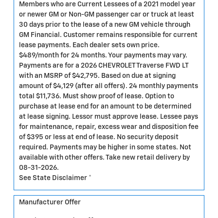
Members who are Current Lessees of a 2021 model year
or newer GM or Non-GM passenger car or truck at least
30 days prior to the lease of a new GM vehicle through
GM Financial. Customer remains responsible for current
lease payments. Each dealer sets own price.
$489/month for 24 months. Your payments may vary.
Payments are for a 2026 CHEVROLET Traverse FWD LT
with an MSRP of $42,795. Based on due at signing
amount of $4,129 (after all offers). 24 monthly payments
total $11,736. Must show proof of lease. Option to
purchase at lease end for an amount to be determined
at lease signing. Lessor must approve lease. Lessee pays
for maintenance, repair, excess wear and disposition fee
of $395 or less at end of lease. No security deposit
required. Payments may be higher in some states. Not
available with other offers. Take new retail delivery by
08-31-2026.
See State Disclaimer *
Manufacturer Offer