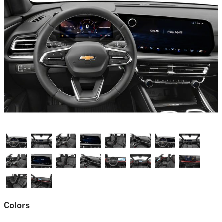
Colors