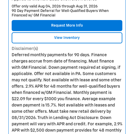
Offer only valid Aug 04, 2026 through Aug 31, 2026
90 Day Payment Deferral for Well-Qualified Buyers When
Financed w/ GM Financial
Request More Info
View Inventory
Disclaimer(s)
Deferred monthly payments for 90 days. Finance
charges accrue from date of financing. Must finance
with GM Financial. Down payment required at signing, if
applicable. Offer not available in PA. Some customers
may not qualify. Not available with lease and some other
offers. 2.9% APR for 48 months for well-qualified buyers
when financed w/GM Financial. Monthly payment is
$22.09 for every $1000 you finance. Average example
down payment is 15.7%. Not available with leases and
some other offers. Must take new retail delivery by
08/31/2026. Truth in Lending Act Disclosure: Down
payment will vary with APR and credit. For example, 2.9%
APR with $2,500 down payment provides for 48 monthly