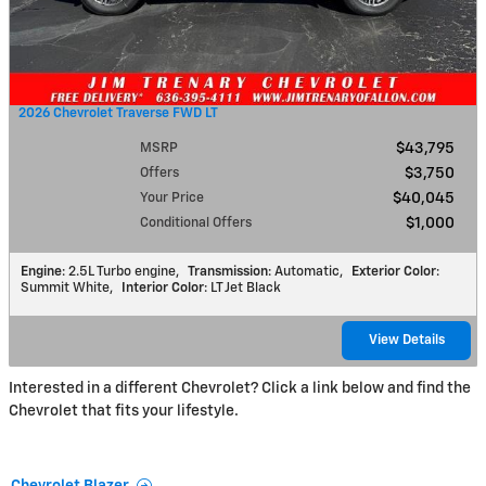
2026 Chevrolet Traverse FWD LT
MSRP
$43,795
Offers
$3,750
Your Price
$40,045
Conditional Offers
$1,000
Engine
: 2.5L Turbo engine
,
Transmission
: Automatic
,
Exterior Color
:
Summit White
,
Interior Color
: LT Jet Black
View Details
Interested in a different Chevrolet? Click a link below and find the
Chevrolet that fits your lifestyle.
Chevrolet Blazer