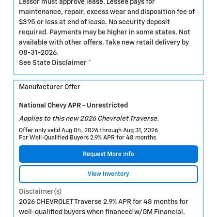
Lessor must approve lease. Lessee pays for
maintenance, repair, excess wear and disposition fee of
$395 or less at end of lease. No security deposit
required. Payments may be higher in some states. Not
available with other offers. Take new retail delivery by
08-31-2026.
See State Disclaimer *
Manufacturer Offer
National Chevy APR - Unrestricted
Applies to this new 2026 Chevrolet Traverse.
Offer only valid Aug 04, 2026 through Aug 31, 2026
For Well-Qualified Buyers 2.9% APR for 48 months
Request More Info
View Inventory
Disclaimer(s)
2026 CHEVROLET Traverse 2.9% APR for 48 months for
well-qualified buyers when financed w/GM Financial.