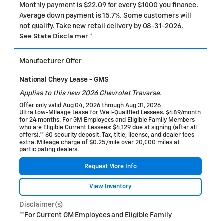
Monthly payment is $22.09 for every $1000 you finance.
Average down payment is 15.7%. Some customers will
not qualify. Take new retail delivery by 08-31-2026.
See State Disclaimer *
Manufacturer Offer
National Chevy Lease - GMS
Applies to this new 2026 Chevrolet Traverse.
Offer only valid Aug 04, 2026 through Aug 31, 2026
Ultra Low-Mileage Lease for Well-Qualified Lessees. $489/month
for 24 months. For GM Employees and Eligible Family Members
who are Eligible Current Lessees: $4,129 due at signing (after all
offers).** $0 security deposit. Tax, title, license, and dealer fees
extra. Mileage charge of $0.25/mile over 20,000 miles at
participating dealers.
Request More Info
View Inventory
Disclaimer(s)
**For Current GM Employees and Eligible Family