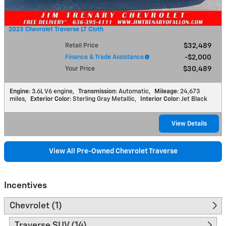
2023 Chevrolet Traverse LT Cloth
Retail Price
$32,489
Finance & Trade Assistance
$2,000
Your Price
$30,489
Engine
: 3.6L V6 engine
,
Transmission
: Automatic
,
Mileage
: 24,673
miles
,
Exterior Color
: Sterling Gray Metallic
,
Interior Color
: Jet Black
View Details
View All Pre-Owned Chevrolet Traverse
Incentives
Chevrolet (1)
Traverse SUV (14)