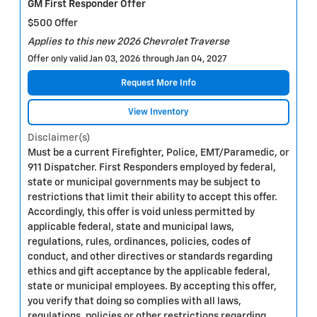
GM First Responder Offer
$500 Offer
Applies to this new 2026 Chevrolet Traverse
Offer only valid Jan 03, 2026 through Jan 04, 2027
Request More Info
View Inventory
Disclaimer(s)
Must be a current Firefighter, Police, EMT/Paramedic, or
911 Dispatcher. First Responders employed by federal,
state or municipal governments may be subject to
restrictions that limit their ability to accept this offer.
Accordingly, this offer is void unless permitted by
applicable federal, state and municipal laws,
regulations, rules, ordinances, policies, codes of
conduct, and other directives or standards regarding
ethics and gift acceptance by the applicable federal,
state or municipal employees. By accepting this offer,
you verify that doing so complies with all laws,
regulations, policies or other restrictions regarding