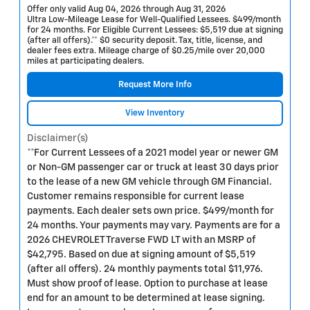
Offer only valid Aug 04, 2026 through Aug 31, 2026
Ultra Low-Mileage Lease for Well-Qualified Lessees. $499/month
for 24 months. For Eligible Current Lessees: $5,519 due at signing
(after all offers).** $0 security deposit. Tax, title, license, and
dealer fees extra. Mileage charge of $0.25/mile over 20,000
miles at participating dealers.
Request More Info
View Inventory
Disclaimer(s)
**For Current Lessees of a 2021 model year or newer GM
or Non-GM passenger car or truck at least 30 days prior
to the lease of a new GM vehicle through GM Financial.
Customer remains responsible for current lease
payments. Each dealer sets own price. $499/month for
24 months. Your payments may vary. Payments are for a
2026 CHEVROLET Traverse FWD LT with an MSRP of
$42,795. Based on due at signing amount of $5,519
(after all offers). 24 monthly payments total $11,976.
Must show proof of lease. Option to purchase at lease
end for an amount to be determined at lease signing.