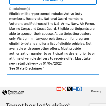
View Inventory
Disclaimer(s)
Eligible military personnel includes Active Duty
members, Reservists, National Guard members,
Veterans and Retirees of the U.S. Army, Navy, Air Force,
Marine Corps and Coast Guard. Eligible participants are
able to sponsor their spouse. At participating dealers
only. Visit gmmilitaryappreciation.com for program
eligibility details and for a list of eligible vehicles. Not
available with some other offers. Must provide
authorization number to participating dealer prior to or
at time of vehicle delivery to receive offer. Must take
new retail delivery by 01/04/2027.
See State Disclaimer *
Privacy