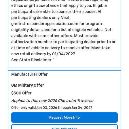
ethics or gift acceptance that apply to you. Eligible
participants are able to sponsor their spouse. At
participating dealers only. Visit
gmfirstresponderappreciation.com for program
eligibility details and for a list of eligible vehicles. Not
available with some other offers. Must provide
authorization number to participating dealer prior to or
at time of vehicle delivery to receive offer. Must take
new retail delivery by 01/04/2027.
See State Disclaimer *
Manufacturer Offer
GM Military Offer
$500 Offer
Applies to this new 2026 Chevrolet Traverse
Offer only valid Jan 03, 2026 through Jan 04, 2027
Request More Info