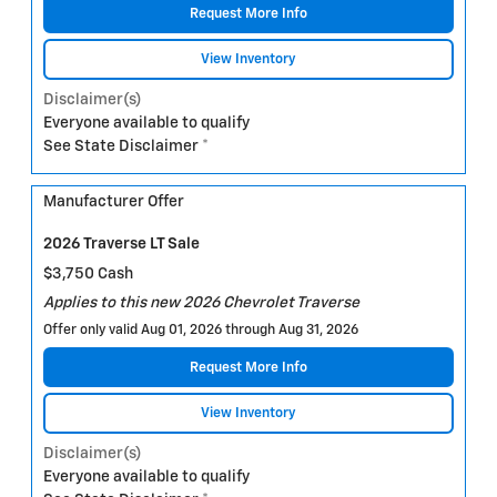
Request More Info
View Inventory
Disclaimer(s)
Everyone available to qualify
See State Disclaimer *
Manufacturer Offer
2026 Traverse LT Sale
$3,750 Cash
Applies to this new 2026 Chevrolet Traverse
Offer only valid Aug 01, 2026 through Aug 31, 2026
Request More Info
View Inventory
Disclaimer(s)
Everyone available to qualify