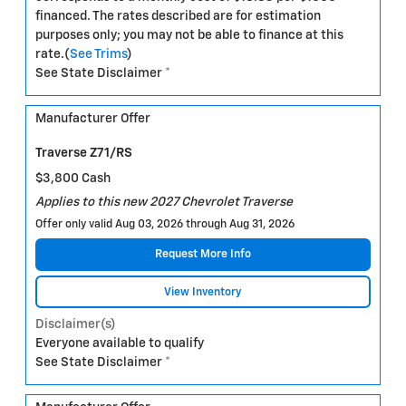
financed. The rates described are for estimation
purposes only; you may not be able to finance at this
rate.(
See Trims
)
See State Disclaimer *
Manufacturer Offer
Traverse Z71/RS
$3,800 Cash
Applies to this new 2027 Chevrolet Traverse
Offer only valid Aug 03, 2026 through Aug 31, 2026
Request More Info
View Inventory
Disclaimer(s)
Everyone available to qualify
See State Disclaimer *