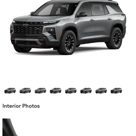
Interior Photos