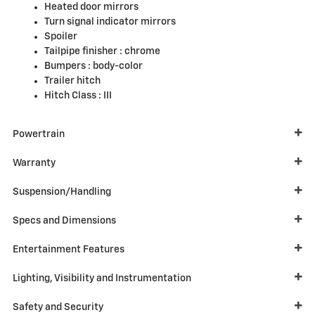
Heated door mirrors
Turn signal indicator mirrors
Spoiler
Tailpipe finisher :
chrome
Bumpers :
body-color
Trailer hitch
Hitch Class :
III
Powertrain
Warranty
Suspension/Handling
Specs and Dimensions
Entertainment Features
Lighting, Visibility and Instrumentation
Safety and Security