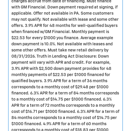
charges accrue from date of financing. Must finance
with GM Financial. Down payment required at signing, if
applicable. Offer not available in PA. Some customers
may not qualify. Not available with lease and some other
offers. 3.9% APR for 48 months for well-qualified buyers
when financed w/GM Financial. Monthly payment is
$22.53 for every $1000 you finance. Average example
down payment is 10.0%. Not available with leases and
some other offers. Must take new retail delivery by
08/31/2026. Truth in Lending Act Disclosure: Down
payment will vary with APR and credit. For example,
3.9% APR with $2,500 down payment provides for 48
monthly payments of $22.53 per $1000 financed for
qualified buyers. 3.9% APR for a term of 36 months
corresponds to a monthly cost of $29.48 per $1000
financed. 6.3% APR for a term of 84 months corresponds
to a monthly cost of $14.75 per $1000 financed. 6.3%
APR for a term of 72 months corresponds to a monthly
cost of $16.71 per $1000 financed. 6.3% APR for a term of
84 months corresponds to a monthly cost of $14.75 per
$1000 financed. 4.9% APR for a term of 60 months
corresponds to a monthly cost of $18.83 per $1000