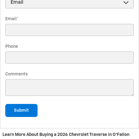
Email
*
Phone
Comments
Submit
Learn More About Buying a 2026 Chevrolet Traverse in O'Fallon