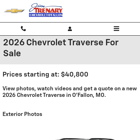
Skip to main content
2026 Chevrolet Traverse For
Sale
Prices starting at: $40,800
View photos, watch videos and get a quote on a new
2026 Chevrolet Traverse in O'Fallon, MO.
Exterior Photos