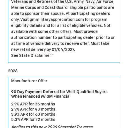
Veterans and Retirees of the U.S. Army, Navy, Air Force,
Marine Corps and Coast Guard. Eligible participants are
able to sponsor their spouse. At participating dealers
only. Visit gmmilitaryappreciation.com for program
eligibility details and for a list of eligible vehicles. Not
available with some other offers. Must provide
authorization number to participating dealer prior to or
at time of vehicle delivery to receive offer. Must take
new retail delivery by 01/04/2027.
See State Disclaimer *
2026
Manufacturer Offer
90 Day Payment Deferral for Well-Qualified Buyers
When Financed w/ GM Financial
2.9% APR for 36 months
2.9% APR for 48 months
3.9% APR for 60 months
5.3% APR for 72 months
Applies to this new 2026 Chevrolet Traverse