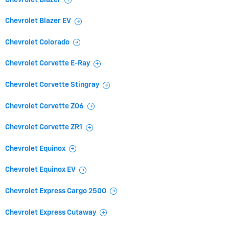
Chevrolet Blazer EV
Chevrolet Colorado
Chevrolet Corvette E-Ray
Chevrolet Corvette Stingray
Chevrolet Corvette Z06
Chevrolet Corvette ZR1
Chevrolet Equinox
Chevrolet Equinox EV
Chevrolet Express Cargo 2500
Chevrolet Express Cutaway