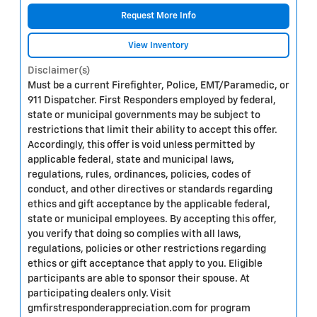
Request More Info
View Inventory
Disclaimer(s)
Must be a current Firefighter, Police, EMT/Paramedic, or
911 Dispatcher. First Responders employed by federal,
state or municipal governments may be subject to
restrictions that limit their ability to accept this offer.
Accordingly, this offer is void unless permitted by
applicable federal, state and municipal laws,
regulations, rules, ordinances, policies, codes of
conduct, and other directives or standards regarding
ethics and gift acceptance by the applicable federal,
state or municipal employees. By accepting this offer,
you verify that doing so complies with all laws,
regulations, policies or other restrictions regarding
ethics or gift acceptance that apply to you. Eligible
participants are able to sponsor their spouse. At
participating dealers only. Visit
gmfirstresponderappreciation.com for program