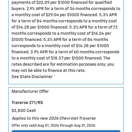
payments of $22.09 per $1000 financed for qualified
buyers. 2.9% APR for a term of 36 months corresponds to
a monthly cost of $29.04 per $1000 financed. 5.3% APR
for a term of 84 months corresponds to a monthly cost
of $14.28 per $1000 financed. 5.3% APR for a term of 72
months corresponds to a monthly cost of $16.24 per
$1000 financed. 5.3% APR for a term of 84 months
corresponds to a monthly cost of $14.28 per $1000
financed. 3.9% APR for a term of 60 months corresponds
to a monthly cost of $18.37 per $1000 financed. The
rates described are for estimation purposes only; you
may not be able to finance at this rate.
See State Disclaimer *
Manufacturer Offer
Traverse Z71/RS
$3,800 Cash
Applies to this new 2026 Chevrolet Traverse
Offer only valid Aug 01, 2026 through Aug 31, 2026