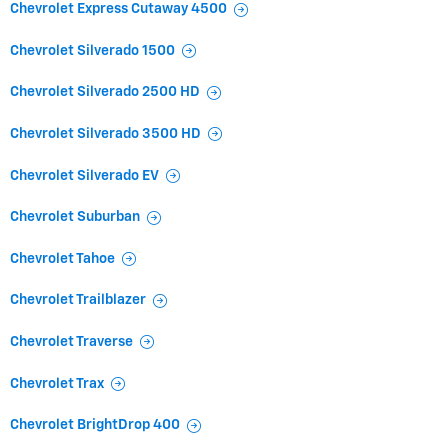
Chevrolet Express Cutaway 4500
Chevrolet Silverado 1500
Chevrolet Silverado 2500 HD
Chevrolet Silverado 3500 HD
Chevrolet Silverado EV
Chevrolet Suburban
Chevrolet Tahoe
Chevrolet Trailblazer
Chevrolet Traverse
Chevrolet Trax
Chevrolet BrightDrop 400