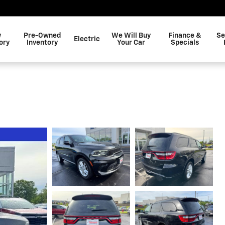
w
Pre-Owned
We Will Buy
Finance &
Se
Electric
ory
Inventory
Your Car
Specials