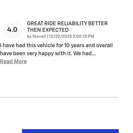
GREAT RIDE RELIABILITY BETTER
4.0
THEN EXPECTED
on
by
SteveO
|
12/22/2025 3:00:18 PM
I have had this vehicle for 10 years and overall
have been very happy with it. We had
…
Read More