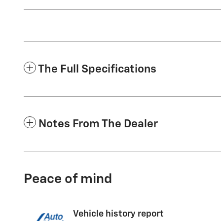
The Full Specifications
Notes From The Dealer
Peace of mind
Vehicle history report