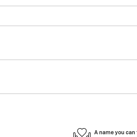
A name you can 