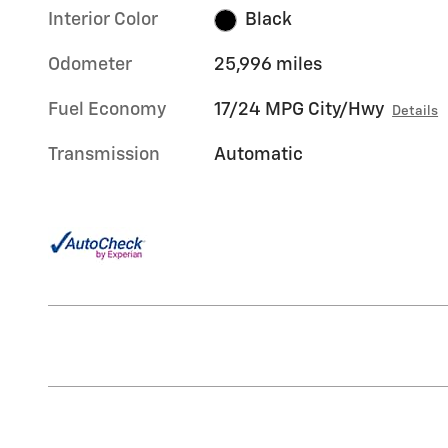
Interior Color
Black
Odometer
25,996 miles
Fuel Economy
17/24 MPG City/Hwy
Details
Transmission
Automatic