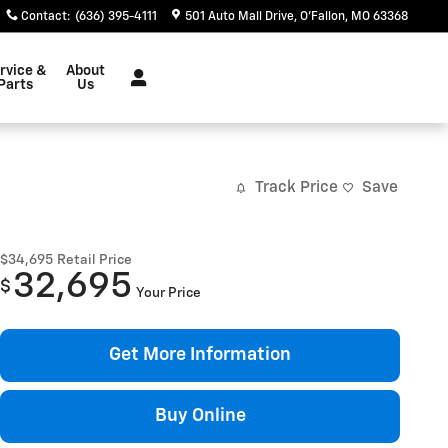
Contact
:
(636) 395-4111
501 Auto Mall Drive
O'Fallon
,
MO
63368
rvice &
About
Parts
Us
Track Price
Save
$34,695
Retail Price
32,695
$
Your Price
Get More Information
Buy Online