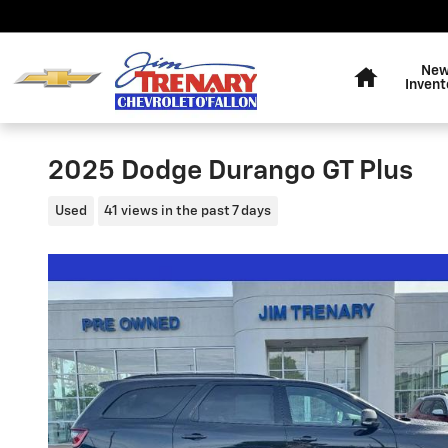
Skip to main content
Home
Ne
Invent
2025 Dodge Durango GT Plus
Used
41 views in the past 7 days