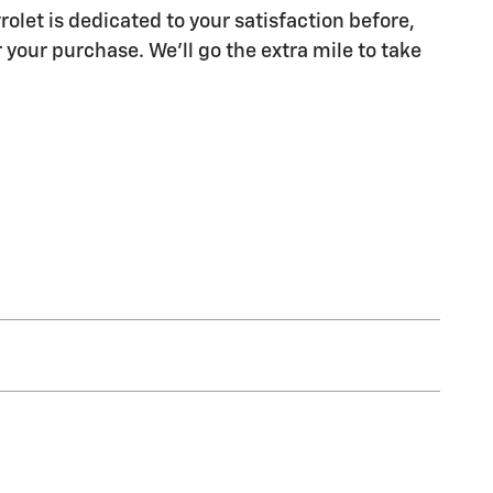
olet is dedicated to your satisfaction before,
 your purchase. We'll go the extra mile to take