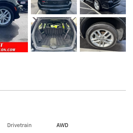
Drivetrain
AWD