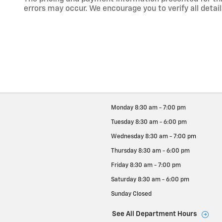
errors may occur. We encourage you to verify all detail
Monday
8:30 am - 7:00 pm
Tuesday
8:30 am - 6:00 pm
Wednesday
8:30 am - 7:00 pm
Thursday
8:30 am - 6:00 pm
Friday
8:30 am - 7:00 pm
Saturday
8:30 am - 6:00 pm
Sunday
Closed
See All Department Hours