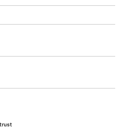
trust