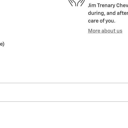
Jim Trenary Chevr
during, and after
care of you.
More about us
e)