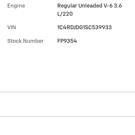
Engine
Regular Unleaded V-6 3.6
L/220
VIN
1C4RDJDG1SC539933
Stock Number
FP9354