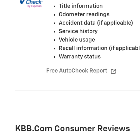
Title information
Odometer readings
Accident data (if applicable)
Service history
Vehicle usage
Recall information (if applicabl
Warranty status
Free AutoCheck Report
KBB.com Consumer Reviews