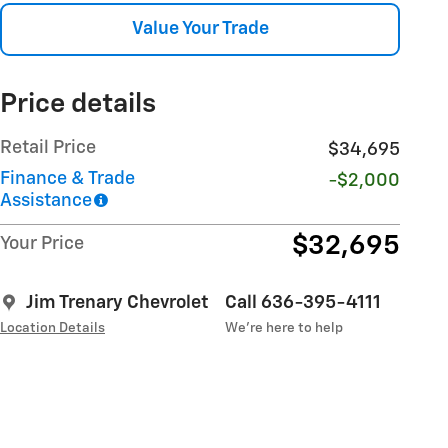
Value Your Trade
Price details
Retail Price
$34,695
Finance & Trade
-$2,000
Assistance
$32,695
Your Price
Jim Trenary Chevrolet
Call 636-395-4111
Location Details
We’re here to help