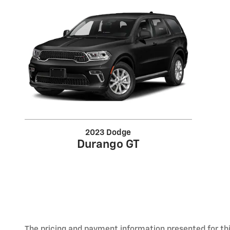
2023 Dodge
Durango GT
The pricing and payment information presented for this