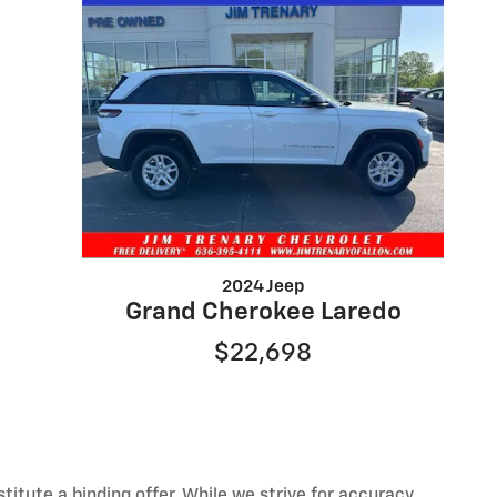
2024 Jeep
Grand Cherokee Laredo
$22,698
itute a binding offer. While we strive for accuracy,