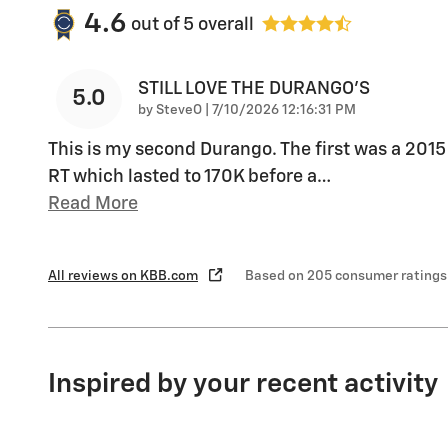
4.6
out of
5
overall
STILL LOVE THE DURANGO'S
5.0
on
by
SteveO
|
7/10/2026 12:16:31 PM
This is my second Durango. The first was a 2015
RT which lasted to 170K before a
…
Read More
All reviews on KBB.com
Based on 205 consumer ratings
Inspired by your recent activity