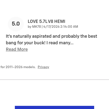
LOVE 5.7L V8 HEMI
5.0
on
by
MK78
|
4/17/2026 2:14:00 AM
It's naturally aspirated and probably the best
bang for your buck! I read many
…
Read More
 for 2011–2026 models.
Privacy