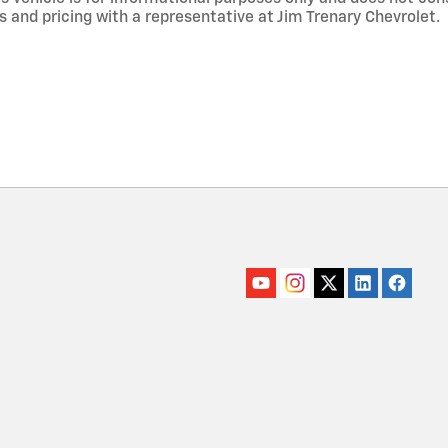
s and pricing with a representative at Jim Trenary Chevrolet.