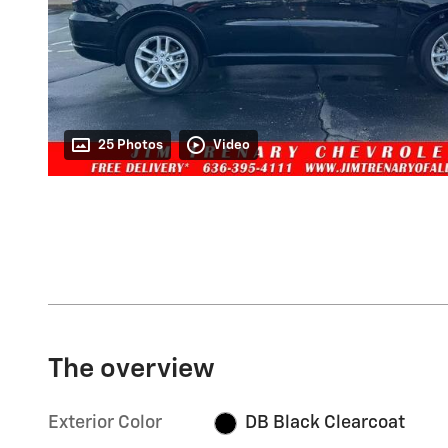
25 Photos
Video
The overview
Exterior Color
DB Black Clearcoat