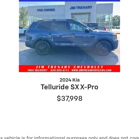
2024 Kia
Telluride SX X-Pro
$37,998
 vehicle is for informational purposes only and does not const