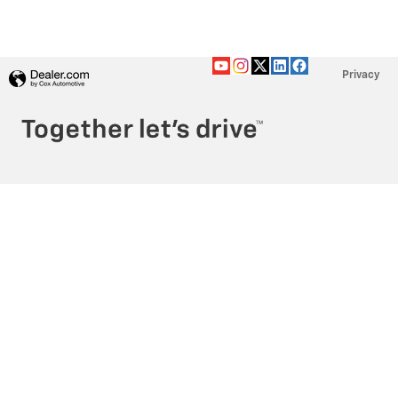
Privacy