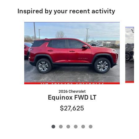
Inspired by your recent activity
Slide 1 of 6
2026 Chevrolet
Equinox FWD LT
$27,625