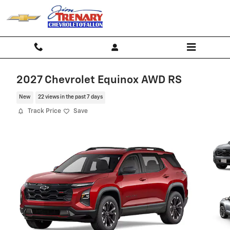
Skip to main content
2027 Chevrolet Equinox AWD RS
New
22 views in the past 7 days
Track Price
Save