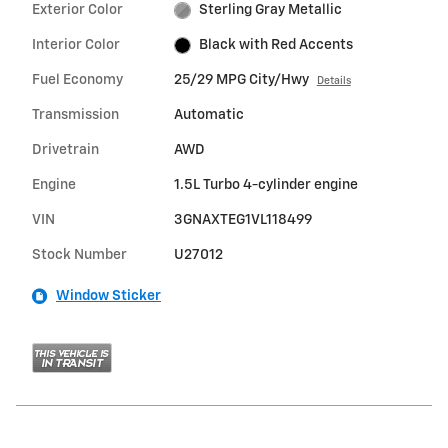
Exterior Color
Sterling Gray Metallic
Interior Color
Black with Red Accents
Fuel Economy
25/29 MPG City/Hwy
Details
Transmission
Automatic
Drivetrain
AWD
Engine
1.5L Turbo 4-cylinder engine
VIN
3GNAXTEG1VL118499
Stock Number
U27012
Window Sticker