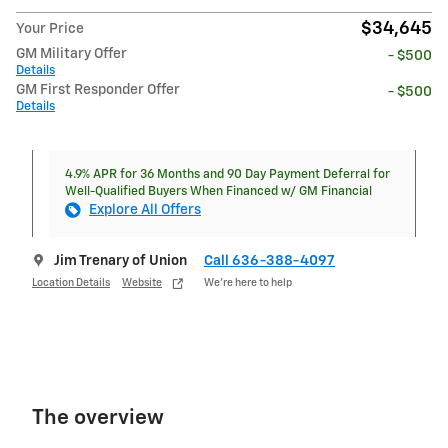
$34,645
Your Price
GM Military Offer
- $500
Details
GM First Responder Offer
- $500
Details
4.9% APR for 36 Months and 90 Day Payment Deferral for
Well-Qualified Buyers When Financed w/ GM Financial
Explore All Offers
Jim Trenary of Union
Call 636-388-4097
Location Details
Website
We’re here to help
The overview