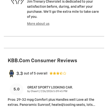
Jim Trenary Chevrolet is dedicated to your
satisfaction before, during, and after your
purchase. We'll go the extra mile to take care
of you.
More about us
KBB.com Consumer Reviews
3.3
out of
5
overall
GREAT SPORTY LOOKING CAR.
5.0
on
by
Chaert
|
7/26/2026 5:09:45 PM
Pros: 29-32 mpg Comfort plus Handles well Love all the
extras. Panoramic Sunroof, heated/cooling seats, lots
…