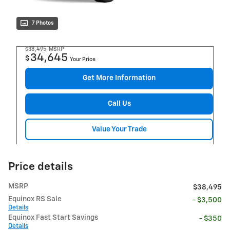
7 Photos
$38,495
MSRP
34,645
$
Your Price
Get More Information
Call Us
Value Your Trade
Price details
MSRP
$38,495
Equinox RS Sale
- $3,500
Details
Equinox Fast Start Savings
- $350
Details