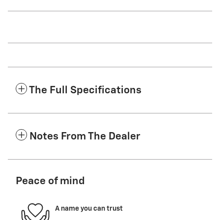
The Full Specifications
Notes From The Dealer
Peace of mind
A name you can trust