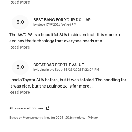
Read More
BEST BANG FOR YOUR DOLLAR
5.0
on
by
steve
|
7/9/2026 1:41:46 PM
The AWD RS is a beautiful SUV inside and out. It is modern
and has the technology that everyone needs at a
…
Read More
GREAT CAR FOR THE VALUE.
5.0
on
by
Living in the South
|
5/23/2026 11:22:04 PM
I had a Toyota SUV before, but it was totaled. The handling for
it was nice, but the Equinox 26 is far more
…
Read More
All reviews on KBB.com
Based on 9 consumer ratings for 2025–2026 models.
Privacy