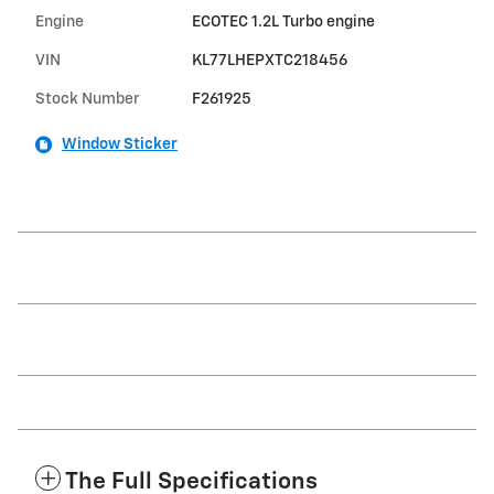
Engine
ECOTEC 1.2L Turbo engine
VIN
KL77LHEPXTC218456
Stock Number
F261925
Window Sticker
The Full Specifications