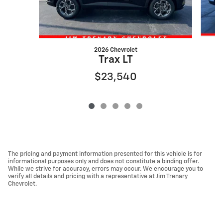
2026 Chevrolet
Trax LT
$23,540
The pricing and payment information presented for this vehicle is for
informational purposes only and does not constitute a binding offer.
While we strive for accuracy, errors may occur. We encourage you to
verify all details and pricing with a representative at Jim Trenary
Chevrolet.