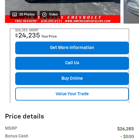
28 Photos
Video
$26,285
MSRP
24,235
$
Your Price
Get More Information
Call Us
Buy Online
Value Your Trade
Price details
MSRP
$26,285
Bonus Cash
- $500