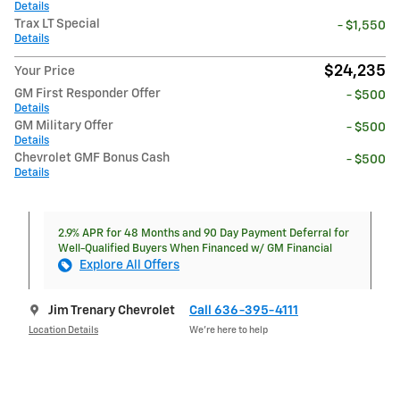
Details
Trax LT Special
- $1,550
Details
$24,235
Your Price
GM First Responder Offer
- $500
Details
GM Military Offer
- $500
Details
Chevrolet GMF Bonus Cash
- $500
Details
2.9% APR for 48 Months and 90 Day Payment Deferral for
Well-Qualified Buyers When Financed w/ GM Financial
Explore All Offers
Jim Trenary Chevrolet
Call 636-395-4111
Location Details
We’re here to help