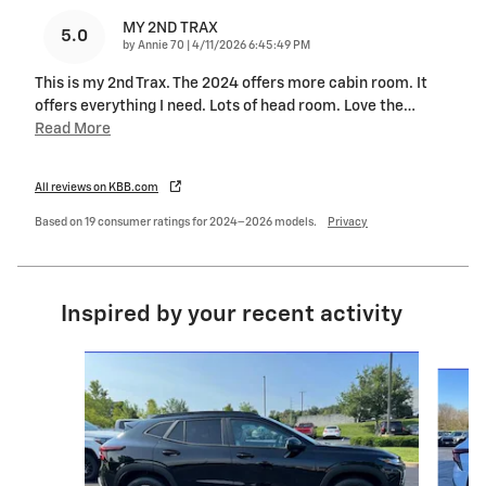
MY 2ND TRAX
5.0
on
by
Annie 70
|
4/11/2026 6:45:49 PM
This is my 2nd Trax. The 2024 offers more cabin room. It
offers everything I need. Lots of head room. Love the
…
Read More
All reviews on KBB.com
Based on 19 consumer ratings for 2024–2026 models.
Privacy
Inspired by your recent activity
Slide 1 of 5