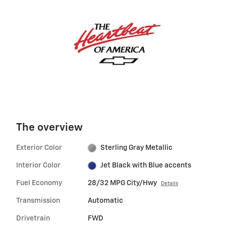
The overview
Exterior Color
Sterling Gray Metallic
Interior Color
Jet Black with Blue accents
Fuel Economy
28/32 MPG City/Hwy
Details
Transmission
Automatic
Drivetrain
FWD