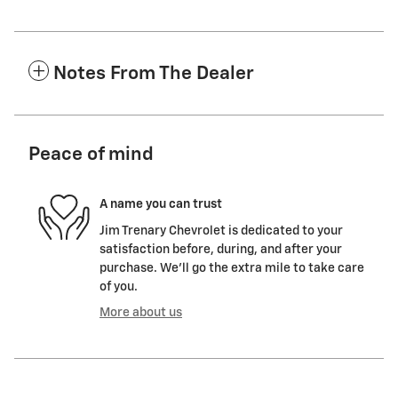
Notes From The Dealer
Peace of mind
A name you can trust
Jim Trenary Chevrolet is dedicated to your
satisfaction before, during, and after your
purchase. We'll go the extra mile to take care
of you.
More about us