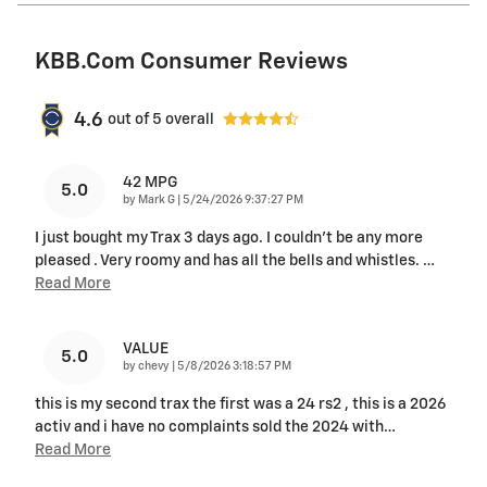
KBB.com Consumer Reviews
4.6
out of
5
overall
42 MPG
5.0
on
by
Mark G
|
5/24/2026 9:37:27 PM
I just bought my Trax 3 days ago. I couldn't be any more
pleased . Very roomy and has all the bells and whistles.
…
Read More
VALUE
5.0
on
by
chevy
|
5/8/2026 3:18:57 PM
this is my second trax the first was a 24 rs2 , this is a 2026
activ and i have no complaints sold the 2024 with
…
Read More