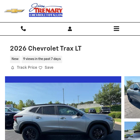
Skip to main content
2026 Chevrolet Trax LT
New
9 views in the past 7 days
Track Price
Save