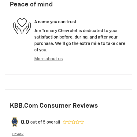
Peace of mind
A name you can trust
Jim Trenary Chevrolet is dedicated to your
satisfaction before, during, and after your
purchase. We'll go the extra mile to take care
of you.
More about us
KBB.com Consumer Reviews
0.0
out of
5
overall
Privacy