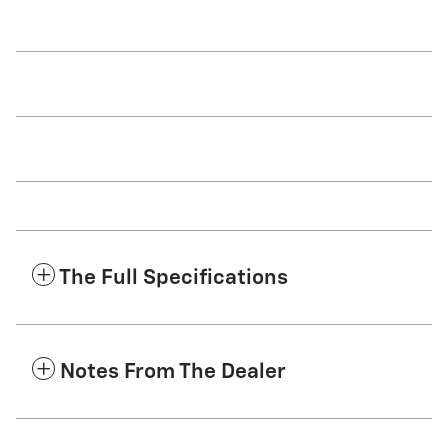
The Full Specifications
Notes From The Dealer