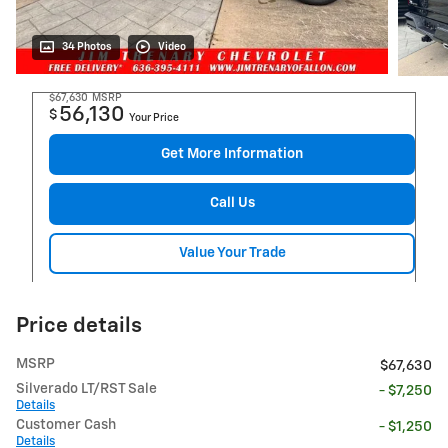
34 Photos
Video
$67,630
MSRP
56,130
$
Your Price
Get More Information
Call Us
Value Your Trade
Price details
MSRP
$67,630
Silverado LT/RST Sale
- $7,250
Details
Customer Cash
- $1,250
Details