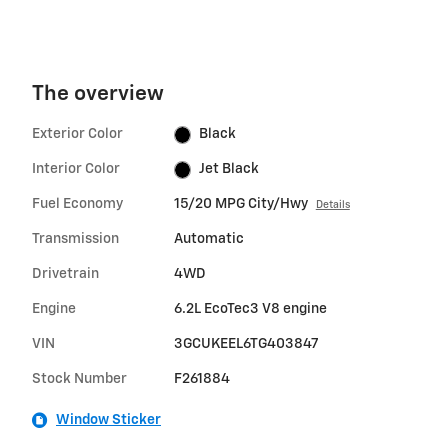
The overview
Exterior Color
Black
Interior Color
Jet Black
Fuel Economy
15/20 MPG City/Hwy
Details
Transmission
Automatic
Drivetrain
4WD
Engine
6.2L EcoTec3 V8 engine
VIN
3GCUKEEL6TG403847
Stock Number
F261884
Window Sticker