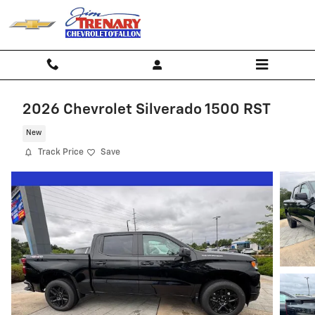
Skip to main content
2026 Chevrolet Silverado 1500 RST
New
Track Price
Save