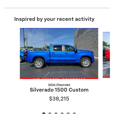
Inspired by your recent activity
Slide 1 of 6
2026 Chevrolet
S
Silverado 1500 Custom
$38,215