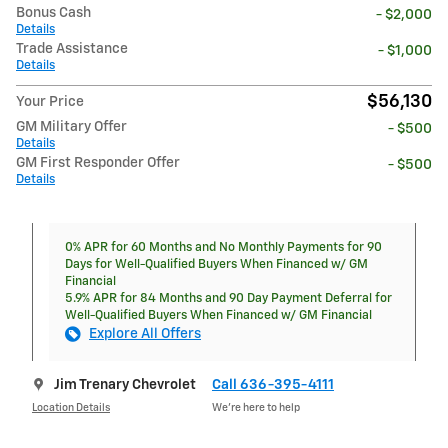
Bonus Cash
- $2,000
Details
Trade Assistance
- $1,000
Details
$56,130
Your Price
GM Military Offer
- $500
Details
GM First Responder Offer
- $500
Details
0% APR for 60 Months and No Monthly Payments for 90
Days for Well-Qualified Buyers When Financed w/ GM
Financial
5.9% APR for 84 Months and 90 Day Payment Deferral for
Well-Qualified Buyers When Financed w/ GM Financial
Explore All Offers
Jim Trenary Chevrolet
Call 636-395-4111
Location Details
We’re here to help