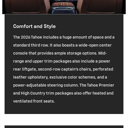
Comfort and Style
The 2026 Tahoe includes a huge amount of space and a
standard third row. It also boasts a wide-open center
console that provides ample storage options. Mid-
range and upper trim packages also include a power
rear liftgate, second-row captain's chairs, perforated
leather upholstery, exclusive color schemes, and a
power-adjustable steering column. The Tahoe Premier
and High Country trim packages also offer heated and
ventilated front seats.