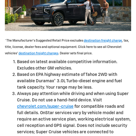
*The Manufacturer's Suggested Retail Price excludes
destination freight charge
, tax,
title, license, dealer fees and optional equipment. Click here to see all Chevrolet
vehicles'
destination freight charges
. Dealer sets final price.
Based on latest available competitive information.
Excludes other GM vehicles.
Based on EPA highway estimate of Tahoe 2WD with
available Duramax® 3.0L Turbo-diesel engine and fuel
tank capacity. Your range may be less.
Always pay attention while driving and when using Super
Cruise. Do not use a hand-held device. Visit
chevrolet.com/super-cruise
for compatible roads and
full details. OnStar services vary by vehicle model and
require an active service plan, working electrical system,
cell reception and GPS signal. Does not include security
services; Super Cruise vehicles are connected to