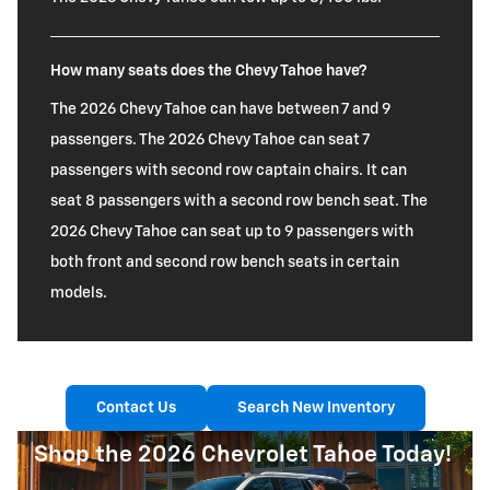
How many seats does the Chevy Tahoe have?
The 2026 Chevy Tahoe can have between 7 and 9
passengers. The 2026 Chevy Tahoe can seat 7
passengers with second row captain chairs. It can
seat 8 passengers with a second row bench seat. The
2026 Chevy Tahoe can seat up to 9 passengers with
both front and second row bench seats in certain
models.
Contact Us
Search New Inventory
Shop the 2026 Chevrolet Tahoe Today!