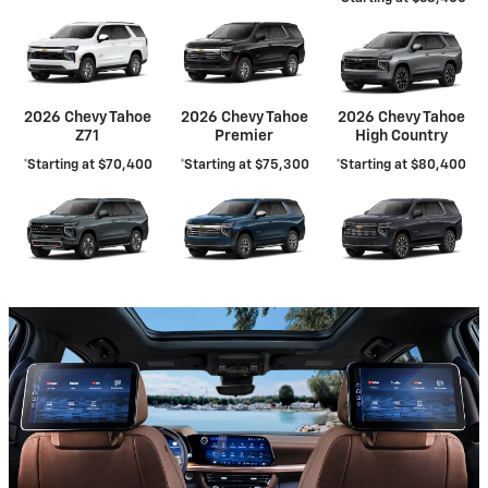
2026 Chevy Tahoe
2026 Chevy Tahoe
2026 Chevy Tahoe
Z71
Premier
High Country
*Starting at $70,400
*Starting at $75,300
*Starting at $80,400