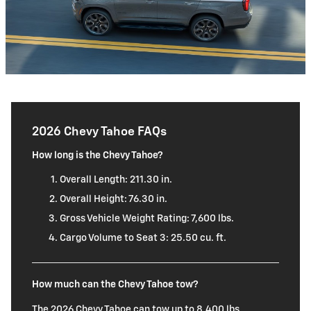
2026 Chevy Tahoe FAQs
How long is the Chevy Tahoe?
Overall Length: 211.30 in.
Overall Height: 76.30 in.
Gross Vehicle Weight Rating: 7,600 lbs.
Cargo Volume to Seat 3: 25.50 cu. ft.
How much can the Chevy Tahoe tow?
The 2026 Chevy Tahoe can tow up to 8,400 lbs.