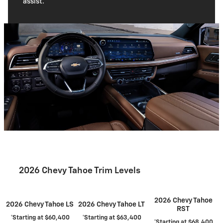
assist.
2026 Chevy Tahoe Trim Levels
2026 Chevy Tahoe
2026 Chevy Tahoe LS
2026 Chevy Tahoe LT
RST
*Starting at $60,400
*Starting at $63,400
*Starting at $68,400