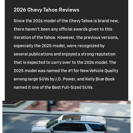
2026 Chevy Tahoe Reviews
Since the 2026 model of the Chevy Tahoe is brand new,
there haven’t been any official awards given to this
iteration of the Tahoe. However, the previous versions,
especially the 2025 model, were recognized by
several publications and enjoyed a strong reputation
that is expected to carry over to the 2026 model. The
2025 model was named the #1 for New Vehicle Quality
among large SUVs by J.D. Power, and Kelly Blue Book
named it one of the Best Full-Sized SUVs.