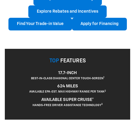
Explore Rebates and Incentives
Find Your Trade-in Value
Apply for Financing
TOP
FEATURES
17.7-INCH
1
BEST-IN-CLASS DIAGONAL CENTER TOUCH-SCREEN
624 MILES
2
AVAILABLE EPA-EST. MAX HIGHWAY RANGE PER TANK
AVAILABLE SUPER CRUISE®
3
HANDS-FREE DRIVER ASSISTANCE TECHNOLOGY