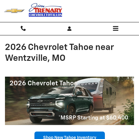
Skip to main content
2026 Chevrolet Tahoe near
Wentzville, MO
2026 Chevrolet Tahoe
*MSRP Starting at $60,400
Shop New Tahoe Inventory