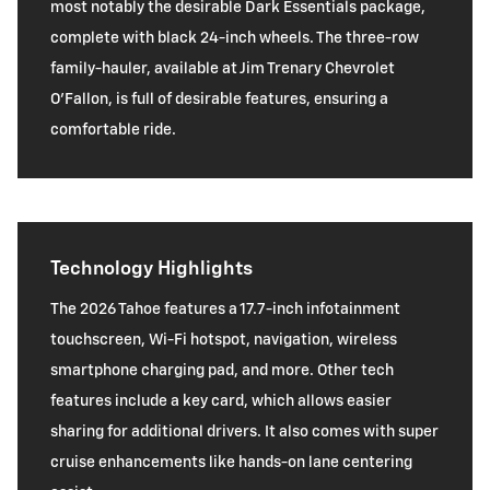
most notably the desirable Dark Essentials package,
complete with black 24-inch wheels. The three-row
family-hauler, available at Jim Trenary Chevrolet
O’Fallon, is full of desirable features, ensuring a
comfortable ride.
Technology Highlights
The 2026 Tahoe features a 17.7-inch infotainment
touchscreen, Wi-Fi hotspot, navigation, wireless
smartphone charging pad, and more. Other tech
features include a key card, which allows easier
sharing for additional drivers. It also comes with super
cruise enhancements like hands-on lane centering