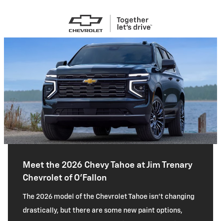
Meet the 2026 Chevy Tahoe at Jim Trenary
Chevrolet of O'Fallon
The 2026 model of the Chevrolet Tahoe isn’t changing
drastically, but there are some new paint options,