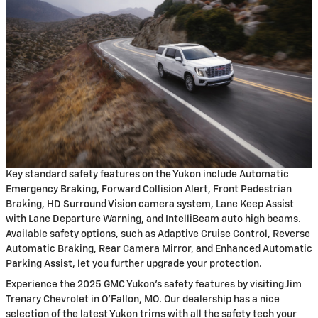
Key standard safety features on the Yukon include Automatic
Emergency Braking, Forward Collision Alert, Front Pedestrian
Braking, HD Surround Vision camera system, Lane Keep Assist
with Lane Departure Warning, and IntelliBeam auto high beams.
Available safety options, such as Adaptive Cruise Control, Reverse
Automatic Braking, Rear Camera Mirror, and Enhanced Automatic
Parking Assist, let you further upgrade your protection.
Experience the 2025 GMC Yukon's safety features by visiting Jim
Trenary Chevrolet in O'Fallon, MO. Our dealership has a nice
selection of the latest Yukon trims with all the safety tech your