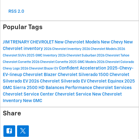
RSS 2.0
Popular Tags
JIM TRENARY CHEVROLET
New Chevrolet Models
New Chevy
New
Chevrolet inventory
2026 Chevrolet Inventory
2026 Chevrolet Models
2026
Chevrolet SUVs
2025 GMC Inventory
2026 Chevrolet Suburban
2026 Chevrolet Tahoe
Chevrolet Corvette
2026 Chevrolet Corvette
2025 GMC Models
2026 Chevrolet Colorado
Confident Acceleration
2025-Chevy-
Chevy Logo
2026 Chevrolet Blazer EV
EV-lineup
Chevrolet Blazer
Chevrolet Silverado 1500
Chevrolet
Silverado EV
2026 Chevrolet Silverado EV
Chevrolet Equinox
2025
GMC Sierra 2500 HD
Balances Performance
Chevrolet Services
Chevrolet Service Center
Chevrolet Service
New Chevrolet
Inventory
New GMC
Share