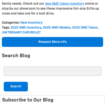
family needs. Check out our
new GMC Yukon inventory
online or
stop by our showroom to see these impressive full-size SUVs up
close and take one for a test drive.
Categories
:
New Inventory
Tags
:
2025 GMC Inventory
,
2025 GMC Models
,
2025 GMC Yukon
,
JIM TRENARY CHEVROLET
Request More Info
Search Blog
Search Blog
Search
Subscribe to Our Blog