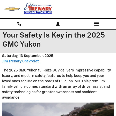
Skip to main content
Your Safety Is Key in the 2025
GMC Yukon
Saturday, 13 September, 2025
Jim Trenary Chevrolet
The 2025 GMC Yukon full-size SUV delivers impressive capability,
luxury, and modern safety features to help keep you and your
loved ones secure on the roads of O'Fallon, MO. This premium
family vehicle comes standard with an array of driver assist and
safety technologies for greater awareness and accident
avoidance.