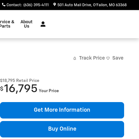
Contact
:
(636) 395-4111
501 Auto Mall Drive
O'Fallon
,
MO
63368
rvice &
About
Parts
Us
Track Price
Save
$18,795
Retail Price
16,795
$
Your Price
Get More Information
Buy Online