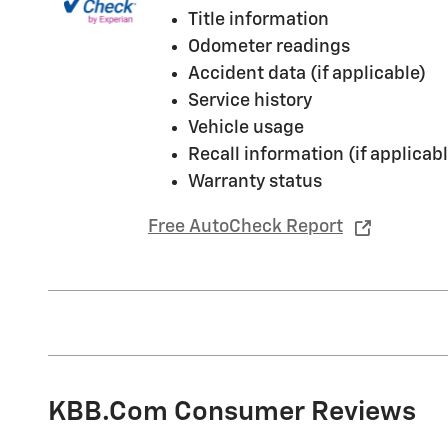
Title information
Odometer readings
Accident data (if applicable)
Service history
Vehicle usage
Recall information (if applicabl
Warranty status
Free AutoCheck Report
KBB.com Consumer Reviews