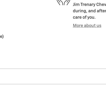
Jim Trenary Chevr
during, and after
care of you.
More about us
e)