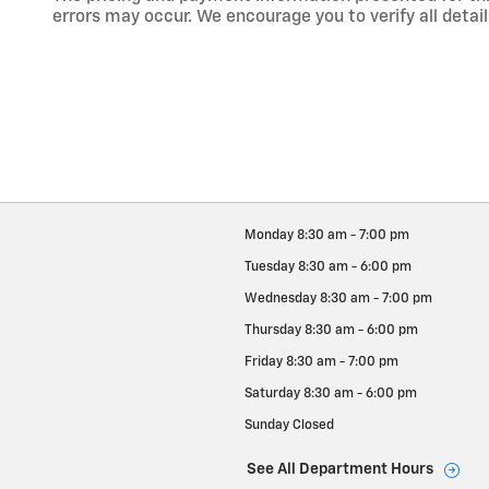
errors may occur. We encourage you to verify all detail
Monday
8:30 am - 7:00 pm
Tuesday
8:30 am - 6:00 pm
Wednesday
8:30 am - 7:00 pm
Thursday
8:30 am - 6:00 pm
Friday
8:30 am - 7:00 pm
Saturday
8:30 am - 6:00 pm
Sunday
Closed
See All Department Hours