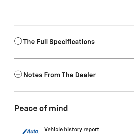
The Full Specifications
Notes From The Dealer
Peace of mind
Vehicle history report