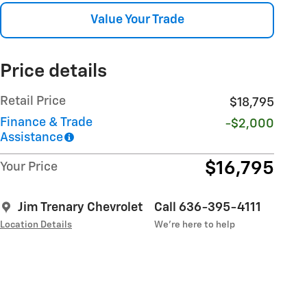
Value Your Trade
Price details
Retail Price
$18,795
Finance & Trade
-$2,000
Assistance
$16,795
Your Price
Jim Trenary Chevrolet
Call 636-395-4111
Location Details
We’re here to help