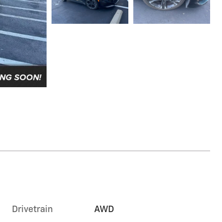
Drivetrain
AWD