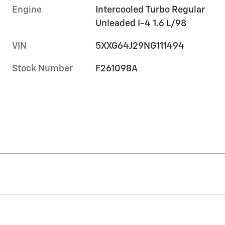
Engine
Intercooled Turbo Regular
Unleaded I-4 1.6 L/98
VIN
5XXG64J29NG111494
Stock Number
F261098A