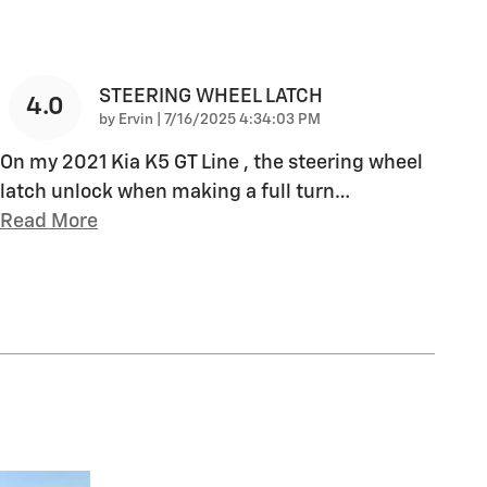
STEERING WHEEL LATCH
4.0
on
by
Ervin
|
7/16/2025 4:34:03 PM
On my 2021 Kia K5 GT Line , the steering wheel
latch unlock when making a full turn
…
Read More