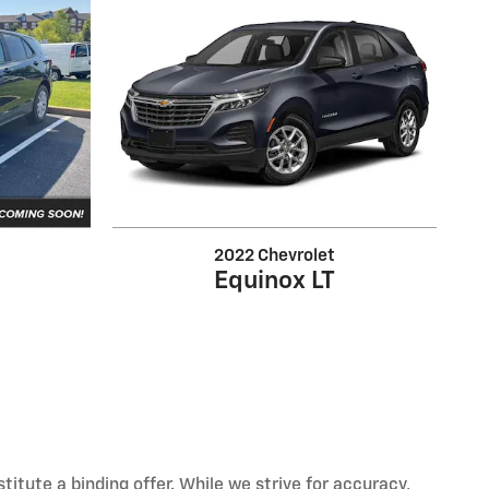
2022 Chevrolet
Equinox LT
itute a binding offer. While we strive for accuracy,