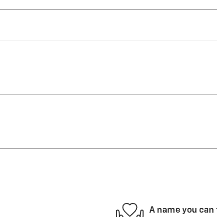
A name you can 