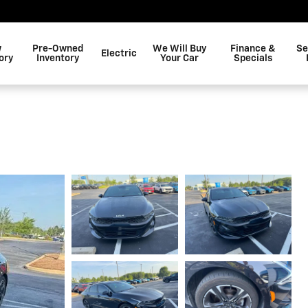
w
Pre-Owned
We Will Buy
Finance &
Se
Electric
ory
Inventory
Your Car
Specials