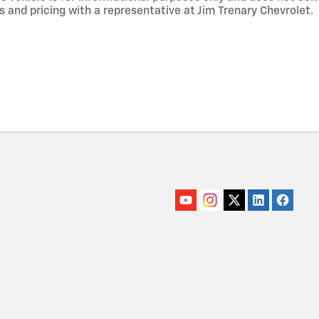
s and pricing with a representative at Jim Trenary Chevrolet.