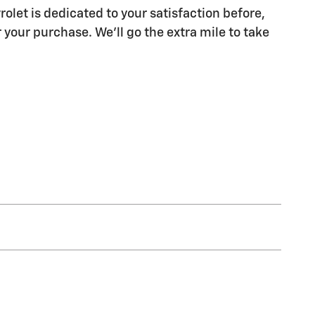
olet is dedicated to your satisfaction before,
 your purchase. We'll go the extra mile to take