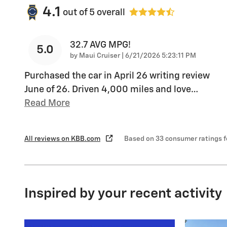
4.1
out of
5
overall
32.7 AVG MPG!
5.0
on
by
Maui Cruiser
|
6/21/2026 5:23:11 PM
Purchased the car in April 26 writing review
June of 26. Driven 4,000 miles and love
…
Read More
All reviews on KBB.com
Based on 33 consumer ratings 
Inspired by your recent activity