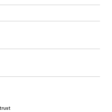
trust