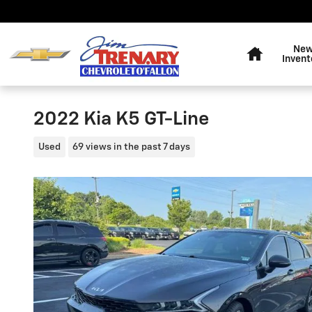
Skip to main content
Home
Ne
Invent
2022 Kia K5 GT-Line
Used
69 views in the past 7 days