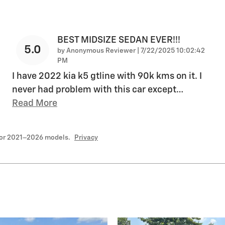
BEST MIDSIZE SEDAN EVER!!!
5.0
on
by
Anonymous Reviewer
|
7/22/2025 10:02:42
PM
I have 2022 kia k5 gtline with 90k kms on it. I
never had problem with this car except
…
Read More
for 2021–2026 models.
Privacy