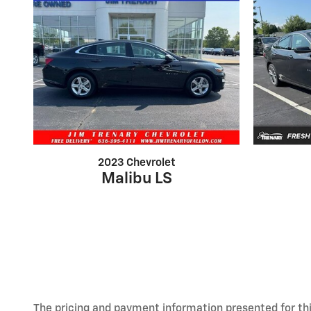
2023 Chevrolet
Malibu LS
The pricing and payment information presented for this