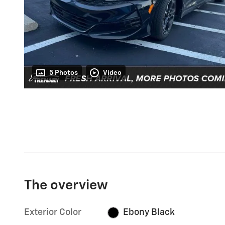
5 Photos
Video
The overview
Exterior Color
Ebony Black