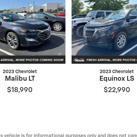
2023 Chevrolet
2023 Chevrolet
Malibu LT
Equinox LS
$18,990
$22,990
 vehicle is for informational purposes only and does not const