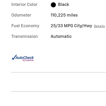
Interior Color
Black
Odometer
110,225 miles
Fuel Economy
25/33 MPG City/Hwy
Details
Transmission
Automatic