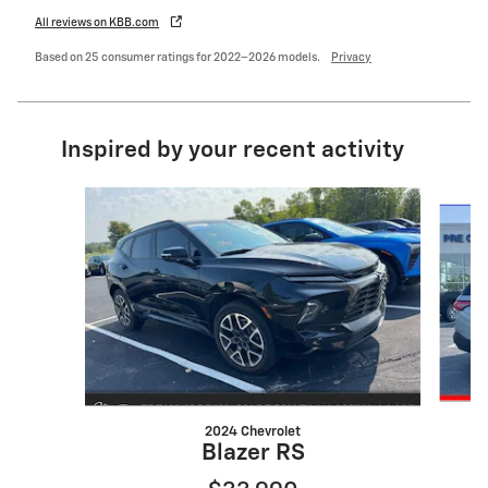
All reviews on KBB.com
Based on 25 consumer ratings for 2022–2026 models.
Privacy
Inspired by your recent activity
Slide 1 of 6
2024 Chevrolet
Blazer RS