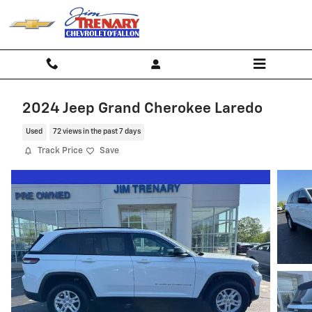
Skip to main content
2024 Jeep Grand Cherokee Laredo
Used
72 views in the past 7 days
Track Price
Save