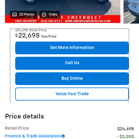
22 Photos
Video
$24,698
Retail Price
22,698
$
Your Price
Get More Information
Call Us
Buy Online
Value Your Trade
Price details
Retail Price
$24,698
Finance & Trade Assistance
- $2,000