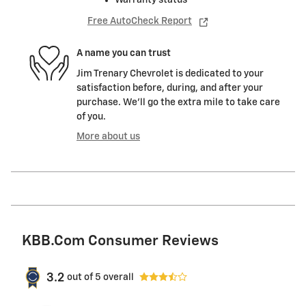
Free AutoCheck Report
A name you can trust
Jim Trenary Chevrolet is dedicated to your
satisfaction before, during, and after your
purchase. We'll go the extra mile to take care
of you.
More about us
KBB.com Consumer Reviews
3.2
out of
5
overall