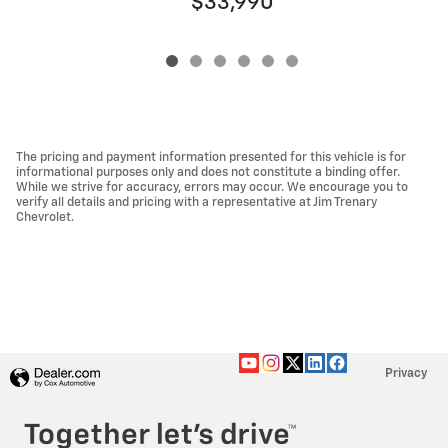
$33,990
The pricing and payment information presented for this vehicle is for
informational purposes only and does not constitute a binding offer.
While we strive for accuracy, errors may occur. We encourage you to
verify all details and pricing with a representative at Jim Trenary
Chevrolet.
Privacy