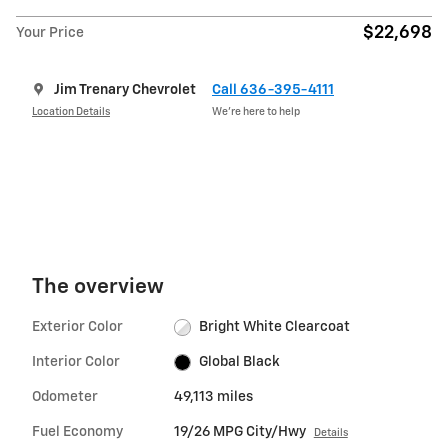
$22,698
Your Price
Jim Trenary Chevrolet
Call 636-395-4111
Location Details
We’re here to help
The overview
Exterior Color
Bright White Clearcoat
Interior Color
Global Black
Odometer
49,113 miles
Fuel Economy
19/26 MPG City/Hwy
Details