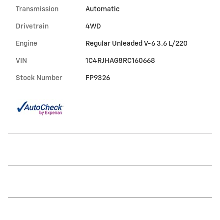
Transmission
Automatic
Drivetrain
4WD
Engine
Regular Unleaded V-6 3.6 L/220
VIN
1C4RJHAG8RC160668
Stock Number
FP9326