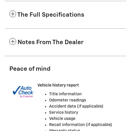
The Full Specifications
Notes From The Dealer
Peace of mind
Vehicle history report
Title information
Odometer readings
Accident data (if applicable)
Service history
Vehicle usage
Recall information (if applicable)
Warranty status