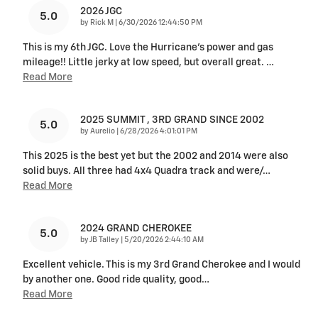
2026 JGC
5.0
on
by
Rick M
|
6/30/2026 12:44:50 PM
This is my 6th JGC. Love the Hurricane's power and gas
mileage!! Little jerky at low speed, but overall great.
…
Read More
2025 SUMMIT , 3RD GRAND SINCE 2002
5.0
on
by
Aurelio
|
6/28/2026 4:01:01 PM
This 2025 is the best yet but the 2002 and 2014 were also
solid buys. All three had 4x4 Quadra track and were/
…
Read More
2024 GRAND CHEROKEE
5.0
on
by
JB Talley
|
5/20/2026 2:44:10 AM
Excellent vehicle. This is my 3rd Grand Cherokee and I would
by another one. Good ride quality, good
…
Read More