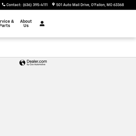
Contact
:
(636) 395-4111
501 Auto Mall Drive
O'Fallon
,
MO
63368
rvice &
About
Parts
Us