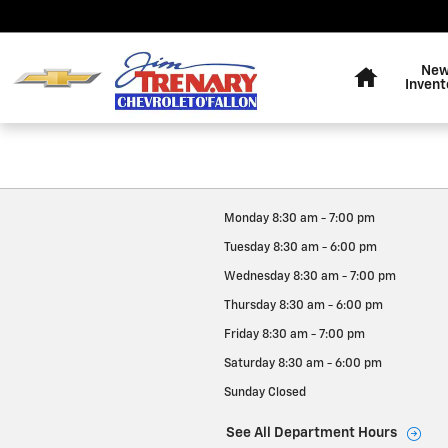
Jim Trenary Chevrolet
Skip to main content
Home
Ne
Invent
Monday
8:30 am - 7:00 pm
Tuesday
8:30 am - 6:00 pm
Wednesday
8:30 am - 7:00 pm
Thursday
8:30 am - 6:00 pm
Friday
8:30 am - 7:00 pm
Saturday
8:30 am - 6:00 pm
Sunday
Closed
See All Department Hours