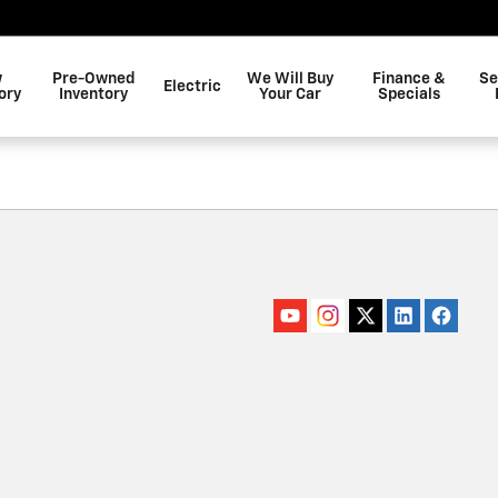
w
Pre-Owned
We Will Buy
Finance &
Se
Electric
ory
Inventory
Your Car
Specials