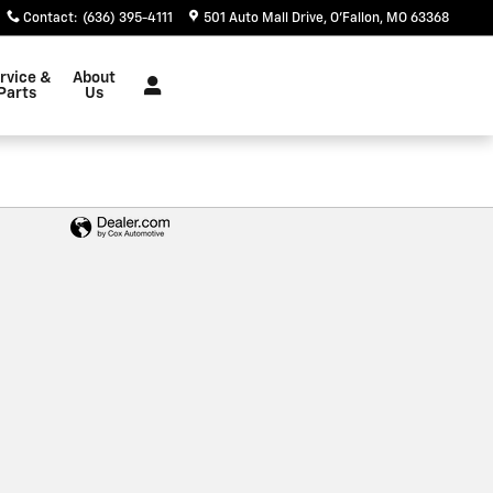
Contact
:
(636) 395-4111
501 Auto Mall Drive
O'Fallon
,
MO
63368
rvice &
About
Parts
Us