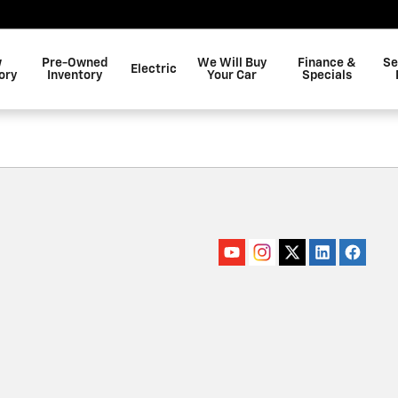
w
Pre-Owned
We Will Buy
Finance &
Se
Electric
ory
Inventory
Your Car
Specials