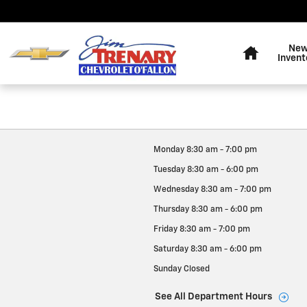
Jim Trenary Chevrolet
Skip to main content
Home
Ne
Invent
Monday
8:30 am - 7:00 pm
Tuesday
8:30 am - 6:00 pm
Wednesday
8:30 am - 7:00 pm
Thursday
8:30 am - 6:00 pm
Friday
8:30 am - 7:00 pm
Saturday
8:30 am - 6:00 pm
Sunday
Closed
See All Department Hours