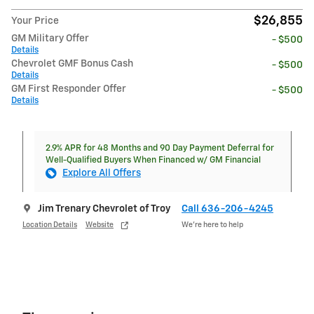
$26,855
Your Price
GM Military Offer
- $500
Details
Chevrolet GMF Bonus Cash
- $500
Details
GM First Responder Offer
- $500
Details
2.9% APR for 48 Months and 90 Day Payment Deferral for
Well-Qualified Buyers When Financed w/ GM Financial
Explore All Offers
Jim Trenary Chevrolet of Troy
Call 636-206-4245
Location Details
Website
We’re here to help