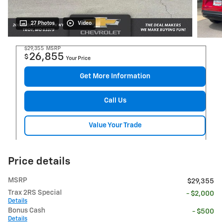
27 Photos
Video
$29,355
MSRP
26,855
$
Your Price
Get More Information
Call Us
Value Your Trade
Price details
MSRP
$29,355
Trax 2RS Special
- $2,000
Details
Bonus Cash
- $500
Details