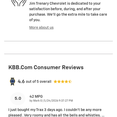
Jim Trenary Chevrolet is dedicated to your
satisfaction before, during, and after your
purchase. We'll go the extra mile to take care
of you.
More about us
KBB.com Consumer Reviews
4.6
out of
5
overall
42 MPG
5.0
on
by
Mark G
|
5/24/2026 9:37:27 PM
I just bought my Trax 3 days ago. I couldn't be any more
pleased . Very roomy and has all the bells and whistles.
…