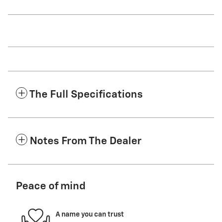
The Full Specifications
Notes From The Dealer
Peace of mind
A name you can trust