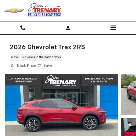
Skip to main content
2026 Chevrolet Trax 2RS
New
27 views in the past 7 days
Track Price
Save