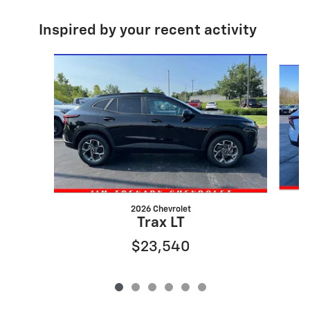
Inspired by your recent activity
Slide 1 of 6
2026 Chevrolet
Trax LT
$23,540