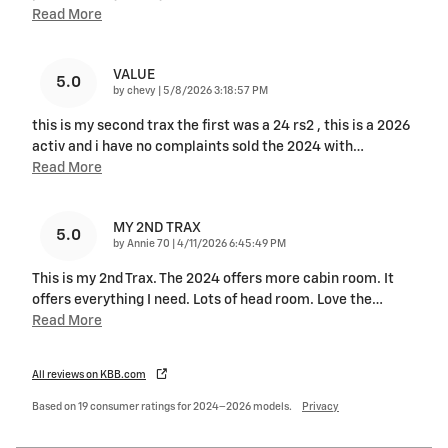
Read More
VALUE
5.0
on
by
chevy
|
5/8/2026 3:18:57 PM
this is my second trax the first was a 24 rs2 , this is a 2026
activ and i have no complaints sold the 2024 with
…
Read More
MY 2ND TRAX
5.0
on
by
Annie 70
|
4/11/2026 6:45:49 PM
This is my 2nd Trax. The 2024 offers more cabin room. It
offers everything I need. Lots of head room. Love the
…
Read More
All reviews on KBB.com
Based on 19 consumer ratings for 2024–2026 models.
Privacy