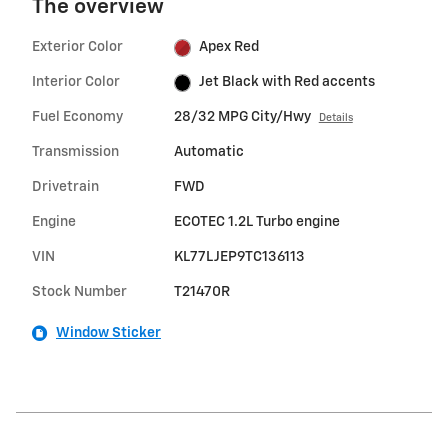
The overview
Exterior Color
Apex Red
Interior Color
Jet Black with Red accents
Fuel Economy
28/32 MPG City/Hwy
Details
Transmission
Automatic
Drivetrain
FWD
Engine
ECOTEC 1.2L Turbo engine
VIN
KL77LJEP9TC136113
Stock Number
T21470R
Window Sticker